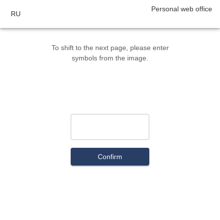
Personal web office
RU
To shift to the next page, please enter
symbols from the image.
Confirm